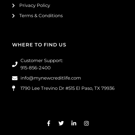
Privacy Policy
Terms & Conditions
WHERE TO FIND US
Customer Support:
915-856-2400
info@mynewcreditlife.com
1790 Lee Trevino Dr #515 El Paso, TX 79936