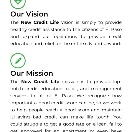
Our Vision
The
New Credit Life
vision is simply to provide
healthy credit assistance to the citizens of El Paso
and expand our operations to provide credit
education and relief for the entire city and beyond.
Our Mission
The
New Credit Life
mission is to provide top-
notch credit education, relief, and management
services to all of El Paso. We recognize how
important a good credit score can be, so we work
to help people reach a good score and maintain
it.Having bad credit can make life tough. You
could struggle to get a good rate on a loan, fail to
get approved for an apartment or even have