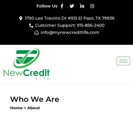
Follow Us
Skip
1790 Lee Trevino Dr #515 El Paso, TX 79936
to
Customer Support: 915-856-2400
content
info@mynewcreditlife.com
Who We Are
Home
>
About