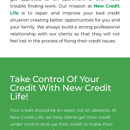
trouble finding work. Our mission at
New Credit
Life
is to repair and improve your bad credit
situation creating better opportunities for you and
your family. We always build a strong professional
relationship with our clients so that they will not
feel lost in the process of fixing their credit issues.
Take Control Of Your
Credit With New Credit
Life!
Your credit should be an asset, not an obstacle. At
New Credit Life, we help clients get their credit
under control and use their credit to make their