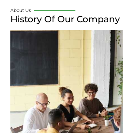
About Us
History Of Our Company