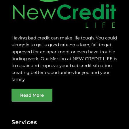
Having bad credit can make life tough. You could
struggle to get a good rate on a loan, fail to get
approved for an apartment or even have trouble
finding work. Our Mission at NEW CREDIT LIFE is
to repair and improve your bad credit situation
creating better opportunities for you and your
family.
Read More
Services