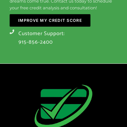
dreams come true. Contact us today to schedule
your free credit analysis and consultation!
IMPROVE MY CREDIT SCORE
Customer Support:
915-856-2400