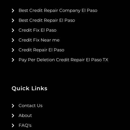
Best Credit Repair Company El Paso
Best Credit Repair El Paso
Credit Fix El Paso
Credit Fix Near me
Credit Repair El Paso
Pay Per Deletion Credit Repair El Paso TX
Quick Links
Contact Us
About
FAQ's