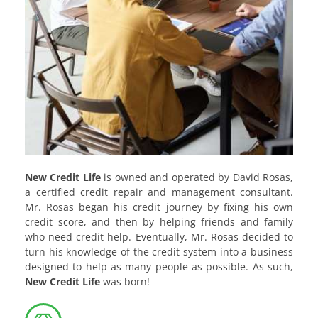
New Credit Life
is owned and operated by David Rosas,
a certified credit repair and management consultant.
Mr. Rosas began his credit journey by fixing his own
credit score, and then by helping friends and family
who need credit help. Eventually, Mr. Rosas decided to
turn his knowledge of the credit system into a business
designed to help as many people as possible. As such,
New Credit Life
was born!